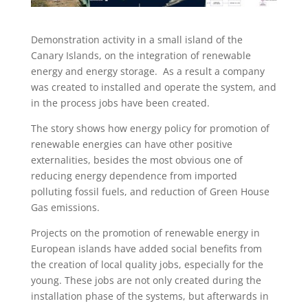
Demonstration activity in a small island of the
Canary Islands, on the integration of renewable
energy and energy storage. As a result a company
was created to installed and operate the system, and
in the process jobs have been created.
The story shows how energy policy for promotion of
renewable energies can have other positive
externalities, besides the most obvious one of
reducing energy dependence from imported
polluting fossil fuels, and reduction of Green House
Gas emissions.
Projects on the promotion of renewable energy in
European islands have added social benefits from
the creation of local quality jobs, especially for the
young. These jobs are not only created during the
installation phase of the systems, but afterwards in