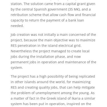
station. The solution came from a capital grant given
by the central Spanish government (35 M€), and a
retribution scheme that allow cash flow and financial
capacity to return the payment of a bank loan
needed.
Job creation was not initially a main concerned of the
project, because the main objective was to maximize
RES penetration in the island electrical grid.
Nevertheless the project managed to create local
jobs during the installation phase, and now
permanent jobs in operation and maintenance of the
system.
The project has a high possibility of being replicated
in other islands around the world, for maximizing
RES and creating quality jobs, that can help mitigate
the problem of unemployment among the young. As
a matter of fact in the Greek island of Ikaria a similar
system has been put in operation, inspired on the