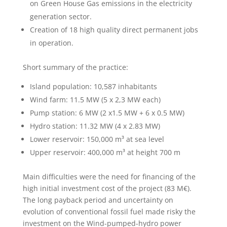
on Green House Gas emissions in the electricity
generation sector.
Creation of 18 high quality direct permanent jobs
in operation.
Short summary of the practice:
Island population: 10,587 inhabitants
Wind farm: 11.5 MW (5 x 2,3 MW each)
Pump station: 6 MW (2 x1.5 MW + 6 x 0.5 MW)
Hydro station: 11.32 MW (4 x 2.83 MW)
Lower reservoir: 150,000 m³ at sea level
Upper reservoir: 400,000 m³ at height 700 m
Main difficulties were the need for financing of the
high initial investment cost of the project (83 M€).
The long payback period and uncertainty on
evolution of conventional fossil fuel made risky the
investment on the Wind-pumped-hydro power