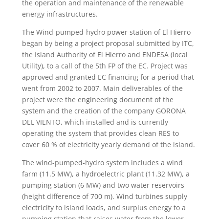
the operation and maintenance of the renewable
energy infrastructures.
The Wind-pumped-hydro power station of El Hierro
began by being a project proposal submitted by ITC,
the Island Authority of El Hierro and ENDESA (local
Utility), to a call of the 5th FP of the EC. Project was
approved and granted EC financing for a period that
went from 2002 to 2007. Main deliverables of the
project were the engineering document of the
system and the creation of the company GORONA
DEL VIENTO, which installed and is currently
operating the system that provides clean RES to
cover 60 % of electricity yearly demand of the island.
The wind-pumped-hydro system includes a wind
farm (11.5 MW), a hydroelectric plant (11.32 MW), a
pumping station (6 MW) and two water reservoirs
(height difference of 700 m). Wind turbines supply
electricity to island loads, and surplus energy to a
pumping station that raises water from the lower