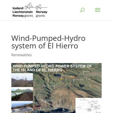
Wind-Pumped-Hydro
system of El Hierro
Renewables