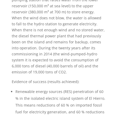
reservoir (150,000 m³ at sea level) to the upper
reservoir (380,000 m³ at 700 m) to store energy.
When the wind does not blow, the water is allowed
to fall to the hydro station to generate electricity.
When there is not enough wind and no stored water,
the diesel thermal power plant that had previously
been on the island and remains for backup, comes
into operation. During the twenty years after its
commissioning in 2014 (the wind-pumped-hydro
system it is expected to avoid the consumption of
6,000 tons of diesel (40,000 barrels of oil) and the
emission of 19,000 tons of CO2.
Evidence of success (results achieved):
Renewable energy sources (RES) penetration of 60
% in the isolated electric island system of El Hierro.
This means reductions of 60 % on imported fossil
fuel for electricity generation, and 60 % reductions