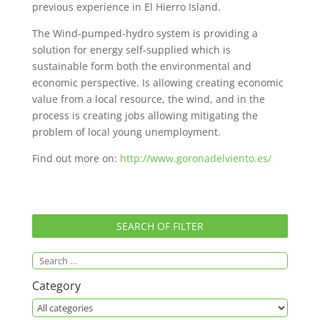
previous experience in El Hierro Island.
The Wind-pumped-hydro system is providing a
solution for energy self-supplied which is
sustainable form both the environmental and
economic perspective. Is allowing creating economic
value from a local resource, the wind, and in the
process is creating jobs allowing mitigating the
problem of local young unemployment.
Find out more on:
http://www.goronadelviento.es/
SEARCH OF FILTER
Category